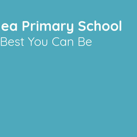
lea Primary School
 Best You Can Be