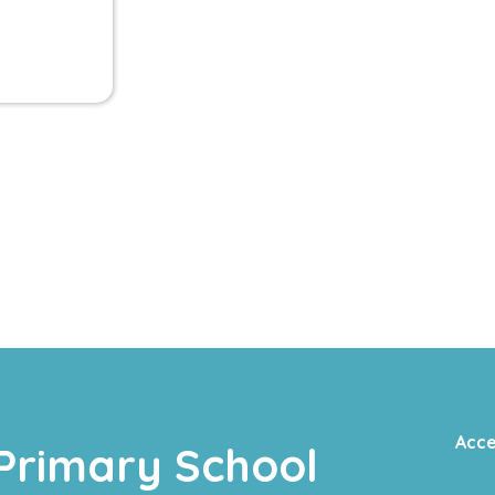
Acce
Primary School