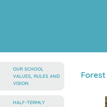
OUR SCHOOL
Forest
VALUES, RULES AND
VISION
HALF-TERMLY