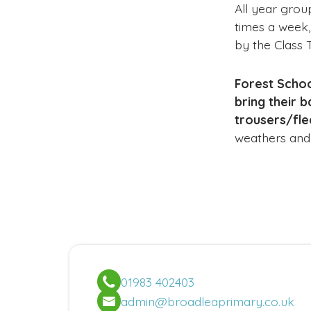
All year grou
times a week,
by the Class 
Forest Schoo
bring their 
trousers/fle
weathers and i
01983 402403
admin@broadleaprimary.co.uk