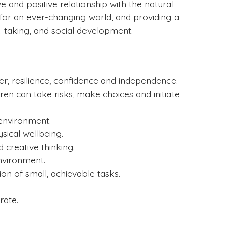
e and positive relationship with the natural
 for an ever-changing world, and providing a
k-taking, and social development.
er, resilience, confidence and independence.
en can take risks, make choices and initiate
 environment.
ical wellbeing.
creative thinking.
environment.
on of small, achievable tasks.
rate.