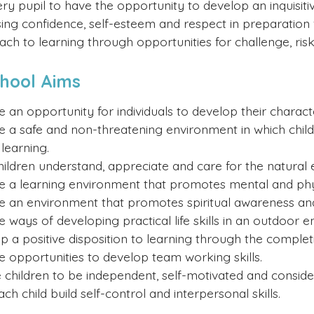
y pupil to have the opportunity to develop an inquisitiv
sing confidence, self-esteem and respect in preparation
oach to learning through opportunities for challenge, ris
chool Aims
e an opportunity for individuals to develop their charact
e a safe and non-threatening environment in which childr
learning.
hildren understand, appreciate and care for the natural
e a learning environment that promotes mental and phys
e an environment that promotes spiritual awareness and 
e ways of developing practical life skills in an outdoor 
p a positive disposition to learning through the completi
e opportunities to develop team working skills.
 children to be independent, self-motivated and conside
ch child build self-control and interpersonal skills.