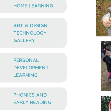
HOME LEARNING
ART & DESIGN
TECHNOLOGY
GALLERY
PERSONAL
DEVELOPMENT
LEARNING
PHONICS AND
EARLY READING