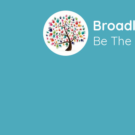
Broad
Be The