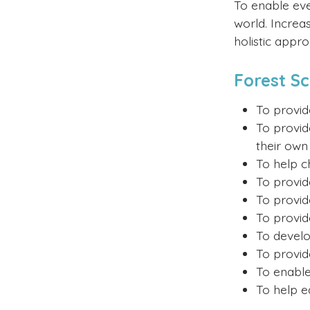
To enable ever
world. Increa
holistic appr
Forest S
To provid
To provid
their own 
To help c
To provid
To provid
To provid
To develo
To provid
To enable
To help ea