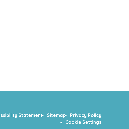
ssibility Statement
Sitemap
Privacy Policy
Cookie Settings