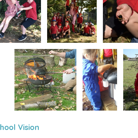
hool Vision