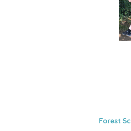
Forest Sc