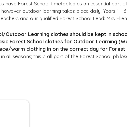
ps have Forest School timetabled as an essential part of
 however outdoor learning takes place daily; Years 1 - 6
Teachers and our qualified Forest School Lead: Mrs Ell
l/Outdoor Learning clothes should be kept in school
basic Forest School clothes for Outdoor Learning (W
ece/warm clothing in on the correct day for Forest 
n all seasons; this is all part of the Forest School phil