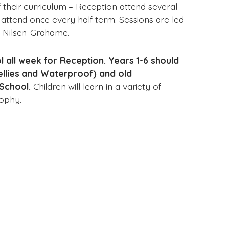
 their curriculum – Reception attend several
 attend once every half term. Sessions are led
en Nilsen-Grahame.
 all week for Reception. Years 1-6 should
ellies and Waterproof) and old
School.
Children will learn in a variety of
osophy.