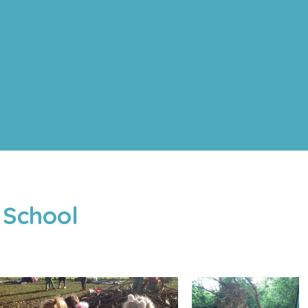
 School