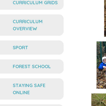
CURRICULUM GRIDS
CURRICULUM
OVERVIEW
SPORT
FOREST SCHOOL
STAYING SAFE
ONLINE