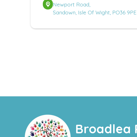
Newport Road,
Sandown, Isle Of Wight, PO36 9PE
Broadlea 