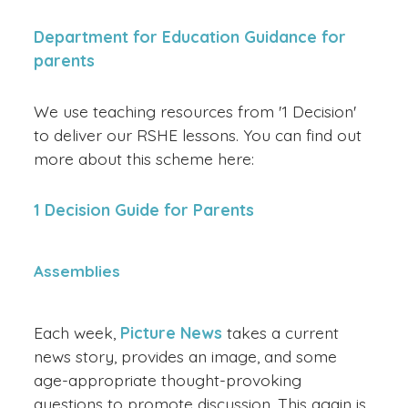
Department for Education Guidance for
parents
We use teaching resources from '1 Decision'
to deliver our RSHE lessons. You can find out
more about this scheme here:
1 Decision Guide for Parents
Assemblies
Each week,
Picture News
takes a current
news story, provides an image, and some
age-appropriate thought-provoking
questions to promote discussion. This again is