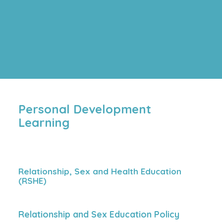
Personal Development
Learning
Relationship, Sex and Health Education
(RSHE)
Relationship and Sex Education Policy