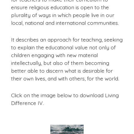
ensure religious education is open to the
plurality of ways in which people live in our
local, national and international communities.
It describes an approach for teaching, seeking
to explain the educational value not only of
children engaging with new material
intellectually, but also of them becoming
better able to discern what is desirable for
their own lives, and with others, for the world.
Click on the image below to download Living
Difference IV.