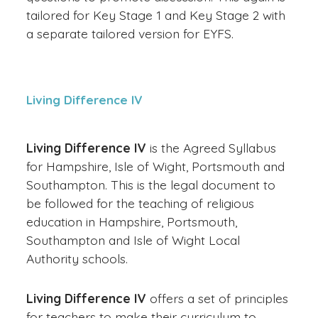
tailored for Key Stage 1 and Key Stage 2 with
a separate tailored version for EYFS.
Living Difference IV
Living Difference IV
is the Agreed Syllabus
for Hampshire, Isle of Wight, Portsmouth and
Southampton. This is the legal document to
be followed for the teaching of religious
education in Hampshire, Portsmouth,
Southampton and Isle of Wight Local
Authority schools.
Living Difference IV
offers a set of principles
for teachers to make their curriculum to