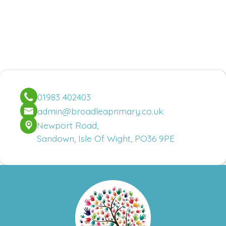
01983 402403
admin@broadleaprimary.co.uk
Newport Road,
Sandown, Isle Of Wight, PO36 9PE