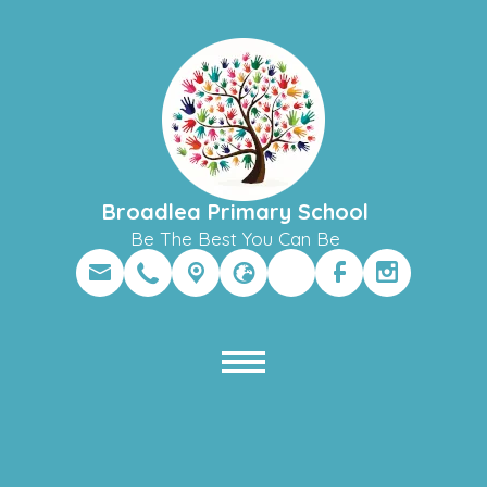
Broadlea Primary School
Be The Best You Can Be